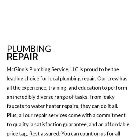
PLUMBING
REPAIR
McGinnis Plumbing Service, LLC is proud to be the
leading choice for local plumbing repair. Our crew has
all the experience, training, and education to perform
an incredibly diverse range of tasks. From leaky
faucets to water heater repairs, they can do it all.
Plus, all our repair services come with a commitment
to quality, a satisfaction guarantee, and an affordable
price tag. Rest assured: You can count on us for all