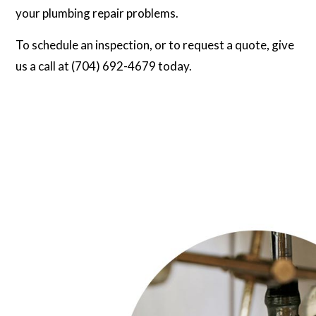
your plumbing repair problems.
To schedule an inspection, or to request a quote, give
us a call at (704) 692-4679 today.