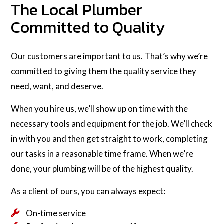
The Local Plumber
Committed to Quality
Our customers are important to us. That’s why we’re
committed to giving them the quality service they
need, want, and deserve.
When you hire us, we’ll show up on time with the
necessary tools and equipment for the job. We’ll check
in with you and then get straight to work, completing
our tasks in a reasonable time frame. When we’re
done, your plumbing will be of the highest quality.
As a client of ours, you can always expect:
On-time service