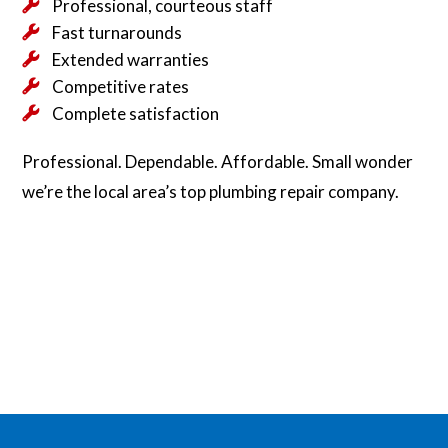
Professional, courteous staff
Fast turnarounds
Extended warranties
Competitive rates
Complete satisfaction
Professional. Dependable. Affordable. Small wonder
we’re the local area’s top plumbing repair company.