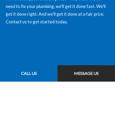
need to fix your plumbing, we’ll get it done fast. We’ll
get it done right. And we’ll get it done at a fair price.
Contact us to get started today.
CALL US
MESSAGE US
CALL US NOW