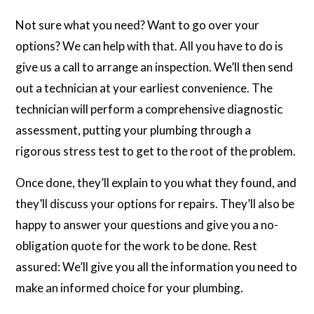
Not sure what you need? Want to go over your
options? We can help with that. All you have to do is
give us a call to arrange an inspection. We’ll then send
out a technician at your earliest convenience. The
technician will perform a comprehensive diagnostic
assessment, putting your plumbing through a
rigorous stress test to get to the root of the problem.
Once done, they’ll explain to you what they found, and
they’ll discuss your options for repairs. They’ll also be
happy to answer your questions and give you a no-
obligation quote for the work to be done. Rest
assured: We’ll give you all the information you need to
make an informed choice for your plumbing.