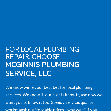
FOR LOCAL PLUMBING
REPAIR, CHOOSE
MCGINNIS PLUMBING
SERVICE, LLC
We know we’re your best bet for local
plumbing
services
. We know it, our clients know it, and now we
want you to know it too. Speedy service, quality
workmanship, affordable prices—why wait? If you