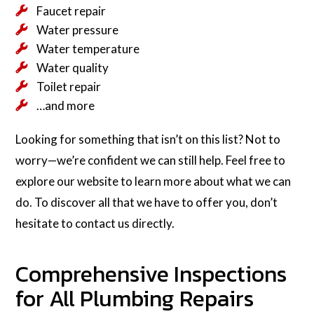
Faucet repair
Water pressure
Water temperature
Water quality
Toilet repair
…and more
Looking for something that isn’t on this list? Not to
worry—we’re confident we can still help. Feel free to
explore our website to learn more about what we can
do. To discover all that we have to offer you, don’t
hesitate to contact us directly.
Comprehensive Inspections
for All Plumbing Repairs