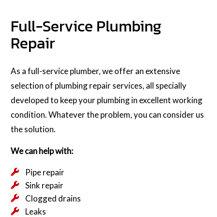
Full-Service Plumbing
Repair
As a full-service plumber, we offer an extensive
selection of plumbing repair services, all specially
developed to keep your plumbing in excellent working
condition. Whatever the problem, you can consider us
the solution.
We can help with:
Pipe repair
Sink repair
Clogged drains
Leaks