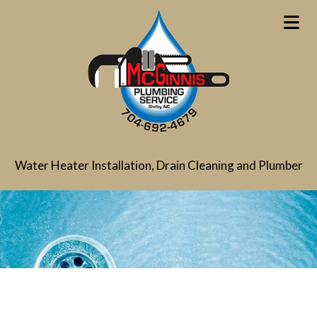
Water Heater Installation, Drain Cleaning and Plumber