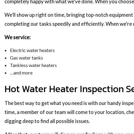
completely happy with what we’ve done. When you choose us
We’ll show up right on time, bringing top-notch equipment 
completing our tasks speedily and efficiently. When we’re
We service:
Electric water heaters
Gas water tanks
Tankless water heaters
…and more
Hot Water Heater Inspection S
The best way to get what you need is with our handy inspect
time, a member of our team will come to your location, che
digging deep to find all possible issues.