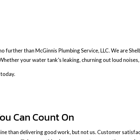
 no further than McGinnis Plumbing Service, LLC. We are Shel
hether your water tank’s leaking, churning out loud noises, 
 today.
You Can Count On
ne than delivering good work, but not us. Customer satisfacti