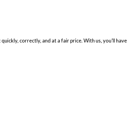
ickly, correctly, and at a fair price. With us, you’ll have