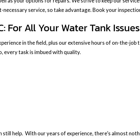
well as your options for repairs. We strive to keep our servic
t-necessary service, so take advantage. Book your inspectio
: For All Your Water Tank Issues
perience in the field, plus our extensive hours of on-the-job 
 every task is imbued with quality.
till help. With our years of experience, there’s almost nothi