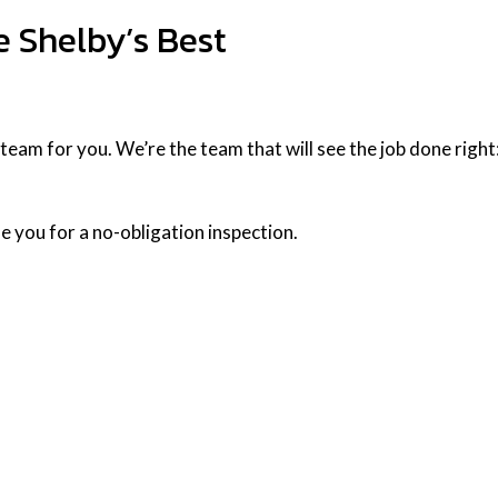
e Shelby’s Best
am for you. We’re the team that will see the job done right: qu
e you for a no-obligation inspection.