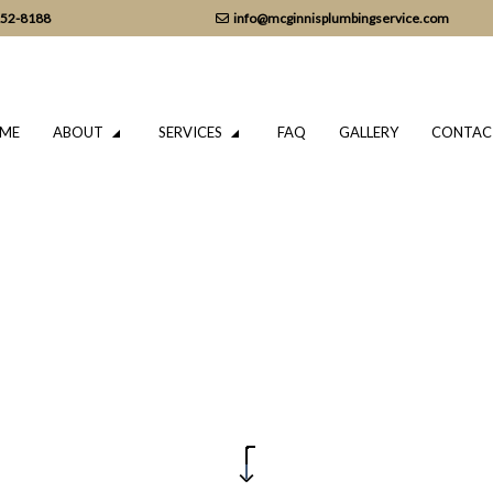
152-8188
info@mcginnisplumbingservice.com
ME
ABOUT
SERVICES
FAQ
GALLERY
CONTAC
LUMBING
TESTIMONIALS
DRAIN CAMERA INSPECTIONS
ING SERVICES
EMERGENCY PLUMBER
PLUMBING COMPANY
IR
PLUMBING SERVICES
TALLATION
WATER HEATER INSTALLATION
REPAIR
NATURAL GAS INSTALLATION