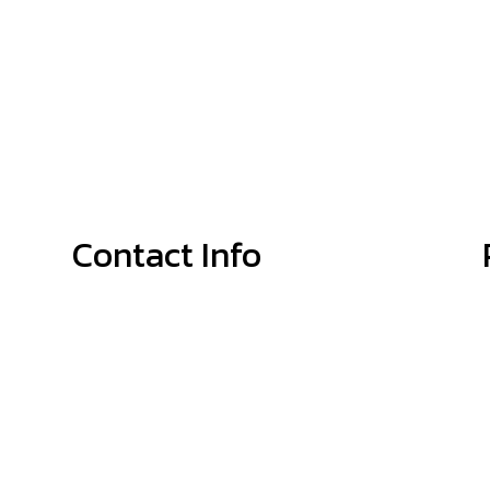
Contact Info
Shelby, NC, 28152-8188
Phone: (704) 692-4679
Email: info@McGinnisPlumbingService.com
Mon - Thurs: 8:00AM - 5:00PM
Fri: 8:00AM - 4:00PM
Sat: By Appointment Only