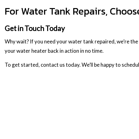
For Water Tank Repairs, Choos
Get in Touch Today
Why wait? If you need your water tank repaired, we’re the te
your water heater back in action in no time.
To get started, contact us today. We’ll be happy to schedul