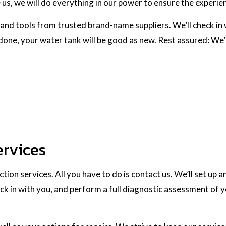
, we will do everything in our power to ensure the experien
and tools from trusted brand-name suppliers. We’ll check in w
 done, your water tank will be good as new. Rest assured: We
ervices
ion services. All you have to do is contact us. We’ll set up a
ck in with you, and perform a full diagnostic assessment of y