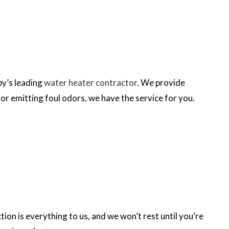
by’s leading
water heater contractor
. We provide
or emitting foul odors, we have the service for you.
on is everything to us, and we won’t rest until you’re