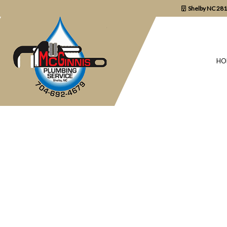
Shelby NC 28
HO
BLOG
COMMERCIAL P
DRAIN UNCLOGG
PLUMBER
PLUMBING REPA
SUMP PUMP INS
WATER HEATER 