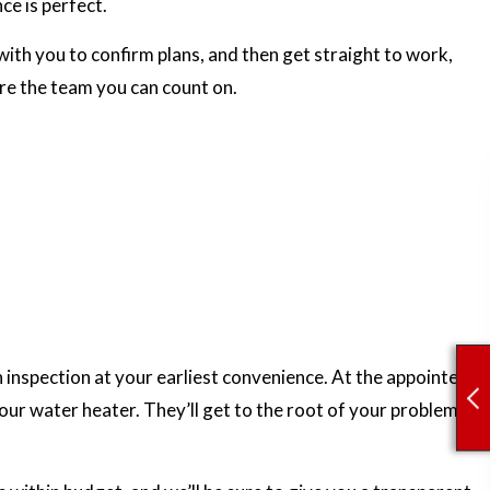
ce is perfect.
ith you to confirm plans, and then get straight to work,
’re the team you can count on.
n inspection at your earliest convenience. At the appointed
our water heater. They’ll get to the root of your problems,