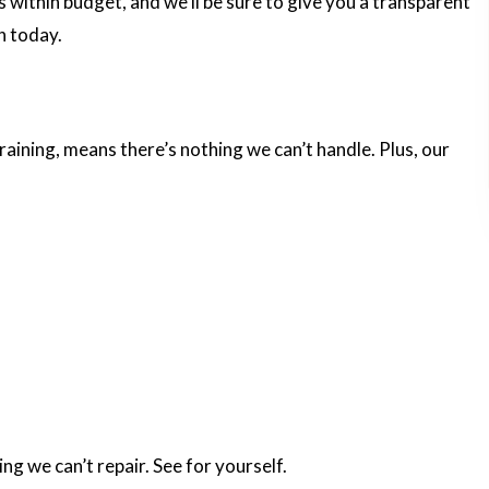
es within budget, and we’ll be sure to give you a transparent
n today.
training, means there’s nothing we can’t handle. Plus, our
ng we can’t repair. See for yourself.