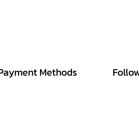
Payment Methods
Follo