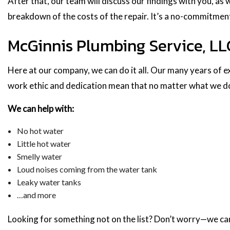
After that, our team will discuss our findings with you, as 
breakdown of the costs of the repair. It’s a no-commitmen
McGinnis Plumbing Service, LLC
Here at our company, we can do it all. Our many years of ex
work ethic and dedication mean that no matter what we do,
We can help with:
No hot water
Little hot water
Smelly water
Loud noises coming from the water tank
Leaky water tanks
…and more
Looking for something not on the list? Don’t worry—we can s