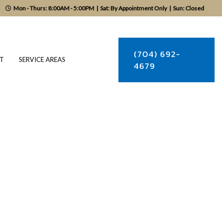
Mon - Thurs: 8:00AM - 5:00PM
|
Sat: By Appointment Only
|
Sun: Closed
(704) 692-
T
SERVICE AREAS
4679