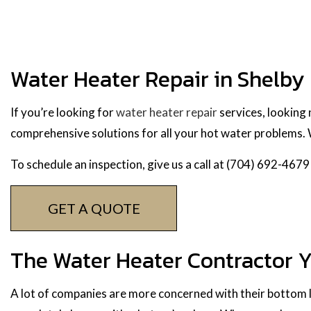
Water Heater Repair in Shelby
If you’re looking for
water heater repair
services, looking
comprehensive solutions for all your hot water problems. W
To schedule an inspection, give us a call at (704) 692-4679
GET A QUOTE
The Water Heater Contractor 
A lot of companies are more concerned with their bottom li