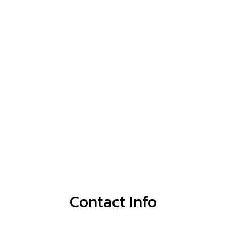
Contact Info