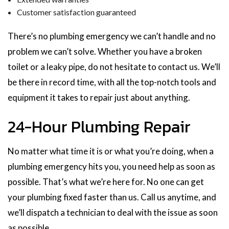
Customer satisfaction guaranteed
There’s no plumbing emergency we can’t handle and no
problem we can’t solve. Whether you have a broken
toilet or a leaky pipe, do not hesitate to contact us. We’ll
be there in record time, with all the top-notch tools and
equipment it takes to repair just about anything.
24-Hour Plumbing Repair
No matter what time it is or what you’re doing, when a
plumbing emergency hits you, you need help as soon as
possible. That’s what we’re here for. No one can get
your plumbing fixed faster than us. Call us anytime, and
we’ll dispatch a technician to deal with the issue as soon
as possible.