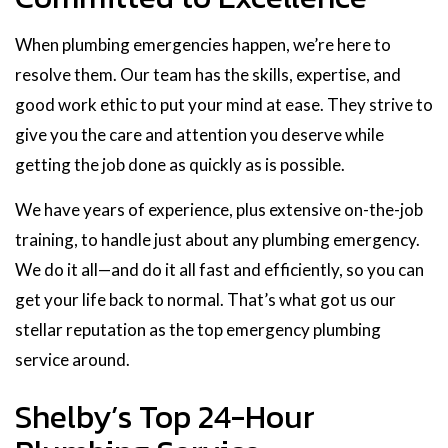
When plumbing emergencies happen, we’re here to
resolve them. Our team has the skills, expertise, and
good work ethic to put your mind at ease. They strive to
give you the care and attention you deserve while
getting the job done as quickly as is possible.
We have years of experience, plus extensive on-the-job
training, to handle just about any plumbing emergency.
We do it all—and do it all fast and efficiently, so you can
get your life back to normal. That’s what got us our
stellar reputation as the top emergency plumbing
service around.
Shelby’s Top 24-Hour