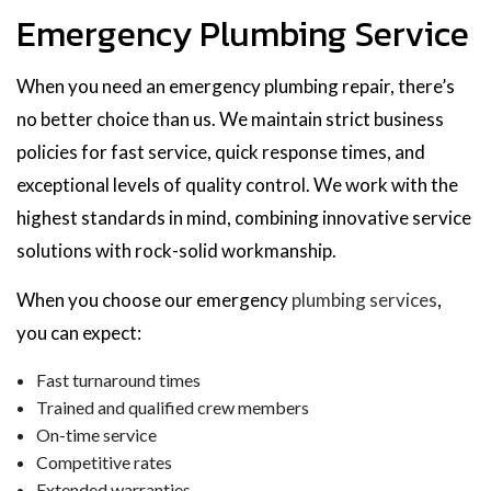
Emergency Plumbing Service
When you need an emergency plumbing repair, there’s
no better choice than us. We maintain strict business
policies for fast service, quick response times, and
exceptional levels of quality control. We work with the
highest standards in mind, combining innovative service
solutions with rock-solid workmanship.
When you choose our emergency
plumbing services
,
you can expect:
Fast turnaround times
Trained and qualified crew members
On-time service
Competitive rates
Extended warranties