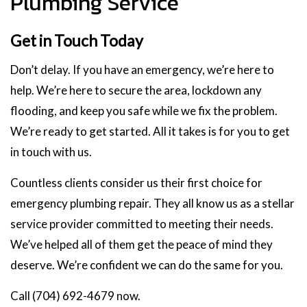
Plumbing Service
Get in Touch Today
Don’t delay. If you have an emergency, we’re here to
help. We’re here to secure the area, lockdown any
flooding, and keep you safe while we fix the problem.
We’re ready to get started. All it takes is for you to get
in touch with us.
Countless clients consider us their first choice for
emergency plumbing repair. They all know us as a stellar
service provider committed to meeting their needs.
We’ve helped all of them get the peace of mind they
deserve. We’re confident we can do the same for you.
Call (704) 692-4679 now.