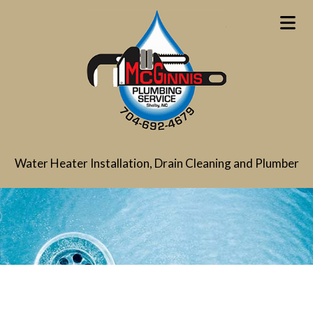
Water Heater Installation, Drain Cleaning and Plumber