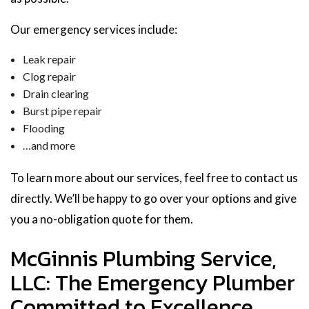
Our emergency services include:
Leak repair
Clog repair
Drain clearing
Burst pipe repair
Flooding
…and more
To learn more about our services, feel free to contact us
directly. We’ll be happy to go over your options and give
you a no-obligation quote for them.
McGinnis Plumbing Service,
LLC: The Emergency Plumber
Committed to Excellence