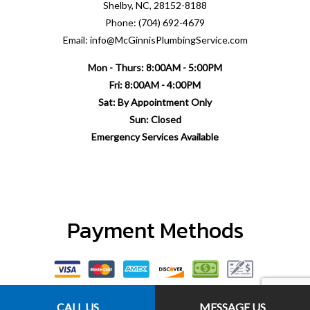
Shelby, NC, 28152-8188
Phone: (704) 692-4679
Email: info@McGinnisPlumbingService.com
Mon - Thurs: 8:00AM - 5:00PM
Fri: 8:00AM - 4:00PM
Sat: By Appointment Only
Sun: Closed
Emergency Services Available
Payment Methods
CALL US
MESSAGE US