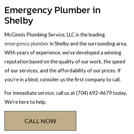
Emergency Plumber in
Shelby
McGinnis Plumbing Service, LLC is the leading
emergency plumber
in Shelby and the surrounding area.
With years of experience, we’ve developed a winning
reputation based on the quality of our work, the speed
of our services, and the affordability of our prices. If
you’re in a bind, consider us the first company to call.
For immediate service, call us at (704) 692-4679 today.
We’re here to help.
CALL NOW