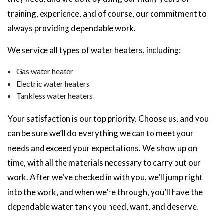
training, experience, and of course, our commitment to
always providing dependable work.
We service all types of water heaters, including:
Gas water heater
Electric water heaters
Tankless water heaters
Your satisfaction is our top priority. Choose us, and you
can be sure we’ll do everything we can to meet your
needs and exceed your expectations. We show up on
time, with all the materials necessary to carry out our
work. After we’ve checked in with you, we’ll jump right
into the work, and when we’re through, you’ll have the
dependable water tank you need, want, and deserve.