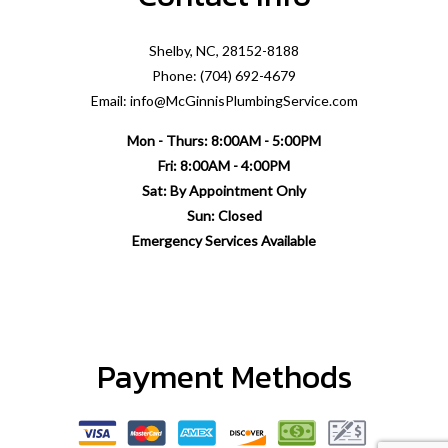
Shelby, NC, 28152-8188
Phone: (704) 692-4679
Email: info@McGinnisPlumbingService.com
Mon - Thurs: 8:00AM - 5:00PM
Fri: 8:00AM - 4:00PM
Sat: By Appointment Only
Sun: Closed
Emergency Services Available
Payment Methods