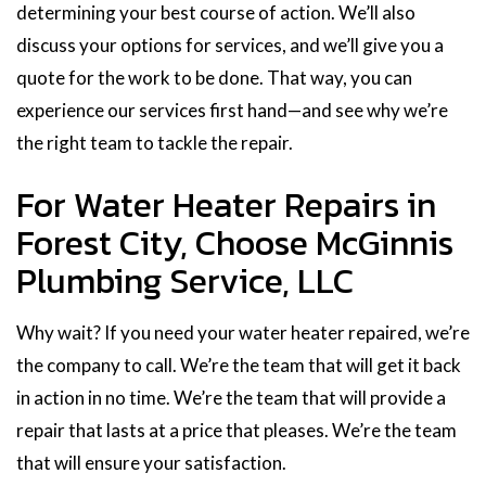
determining your best course of action. We’ll also
discuss your options for services, and we’ll give you a
quote for the work to be done. That way, you can
experience our services first hand—and see why we’re
the right team to tackle the repair.
For Water Heater Repairs in
Forest City, Choose McGinnis
Plumbing Service, LLC
Why wait? If you need your water heater repaired, we’re
the company to call. We’re the team that will get it back
in action in no time. We’re the team that will provide a
repair that lasts at a price that pleases. We’re the team
that will ensure your satisfaction.