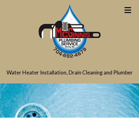
Water Heater Installation, Drain Cleaning and Plumber