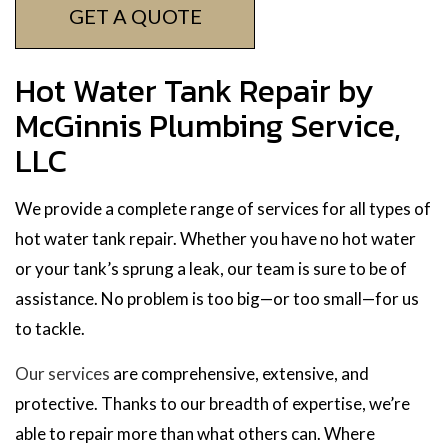
GET A QUOTE
Hot Water Tank Repair by
McGinnis Plumbing Service,
LLC
We provide a complete range of services for all types of
hot water tank repair. Whether you have no hot water
or your tank’s sprung a leak, our team is sure to be of
assistance. No problem is too big—or too small—for us
to tackle.
Our services
are comprehensive, extensive, and
protective. Thanks to our breadth of expertise, we’re
able to repair more than what others can. Where