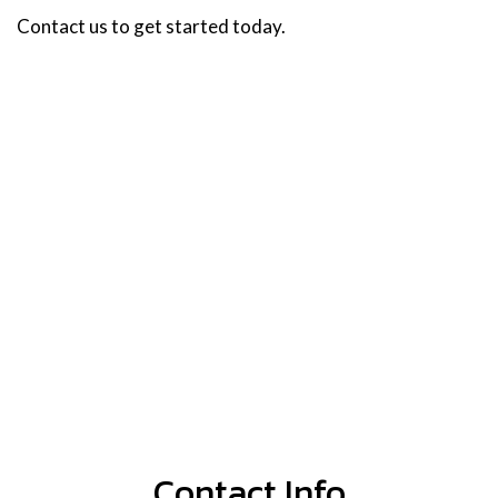
Contact us to get started today.
Contact Info