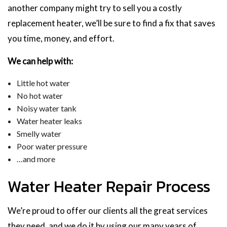
another company might try to sell you a costly
replacement heater, we’ll be sure to find a fix that saves
you time, money, and effort.
We can help with:
Little hot water
No hot water
Noisy water tank
Water heater leaks
Smelly water
Poor water pressure
…and more
Water Heater Repair Process
We’re proud to offer our clients all the great services
they need, and we do it by using our many years of