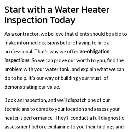
Start with a Water Heater
Inspection Today
As a contractor, we believe that clients should be able to
make informed decisions before having to hire a
professional. That’s why we offer
no-obligation
inspections
: So we can prove our worth to you, find the
problem with your water tank, and explain what we can
do to help. It’s our way of building your trust, of
demonstrating our value.
Book an inspection, and we’ll dispatch one of our
technicians to come to your location and assess your
heater’s performance. They’ll conduct a full diagnostic
assessment before explaining to you their findings and