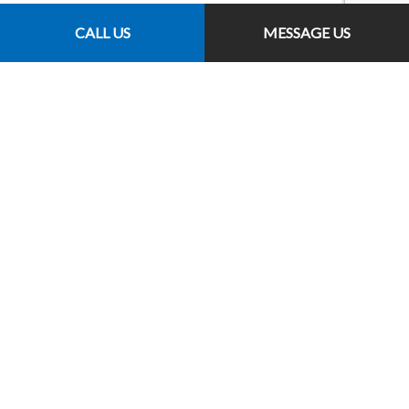
CALL US
MESSAGE US
Follow Us