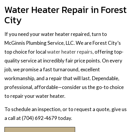
Water Heater Repair in Forest
City
If you need your water heater repaired, turn to
McGinnis Plumbing Service, LLC. We are Forest City’s
top choice for local
water heater repairs
, offering top-
quality service at incredibly fair price points. On every
job, we promise a fast turnaround, excellent
workmanship, and a repair that will last. Dependable,
professional, affordable—consider us the go-to choice
to repair your water heater.
To schedule an inspection, or to request a quote, give us
a call at (704) 692-4679 today.