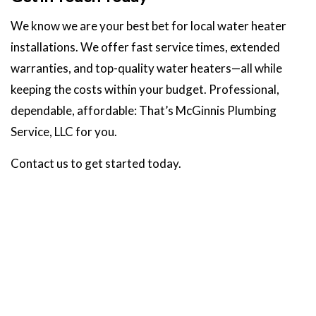
We know we are your best bet for local water heater
installations. We offer fast service times, extended
warranties, and top-quality water heaters—all while
keeping the costs within your budget. Professional,
dependable, affordable: That’s McGinnis Plumbing
Service, LLC for you.
Contact us to get started today.