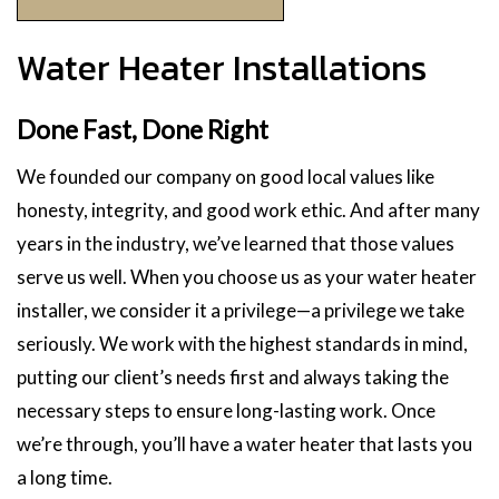
Water Heater Installations
Done Fast, Done Right
We founded our company on good local values like
honesty, integrity, and good work ethic. And after many
years in the industry, we’ve learned that those values
serve us well. When you choose us as your water heater
installer, we consider it a privilege—a privilege we take
seriously. We work with the highest standards in mind,
putting our client’s needs first and always taking the
necessary steps to ensure long-lasting work. Once
we’re through, you’ll have a water heater that lasts you
a long time.