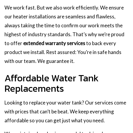
We work fast. But we also work efficiently. We ensure
our heater installations are seamless and flawless,
always taking the time to confirm our work meets the
highest of industry standards. That’s why we’re proud
to offer
extended warranty services
to back every
product we install. Rest assured: You’re in safe hands
with our team. We guarantee it.
Affordable Water Tank
Replacements
Looking to replace your water tank? Our services come
with prices that can’t be beat. We keep everything
affordable so you can get just what you need.