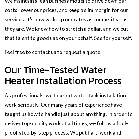
We maintain a lean business model to drive down our
costs, lower our prices, and keep a slim margin for
our
services
. It’s how we keep our rates as competitive as
they are. We know how to stretch a dollar, and we put
that talent to good use on your behalf. See for yourself.
Feel free to contact us to request a quote.
Our Time-Tested Water
Heater Installation Process
As professionals, we take hot water tank installation
work seriously. Our many years of experience have
taught us how to handle just about anything. In order to
deliver top-quality work at all times, we follow a fool-
proof step-by-step process. We put hard work and