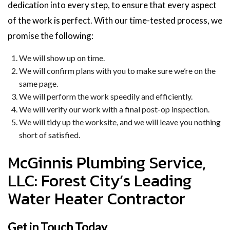
dedication into every step, to ensure that every aspect
of the work is perfect. With our time-tested process, we
promise the following:
We will show up on time.
We will confirm plans with you to make sure we’re on the
same page.
We will perform the work speedily and efficiently.
We will verify our work with a final post-op inspection.
We will tidy up the worksite, and we will leave you nothing
short of satisfied.
McGinnis Plumbing Service,
LLC: Forest City’s Leading
Water Heater Contractor
Get in Touch Today