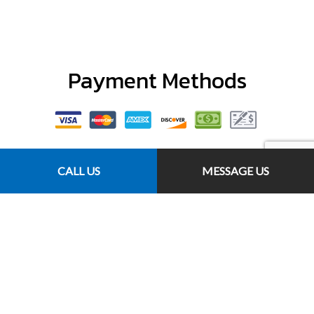
Payment Methods
CALL US
MESSAGE US
Follow Us