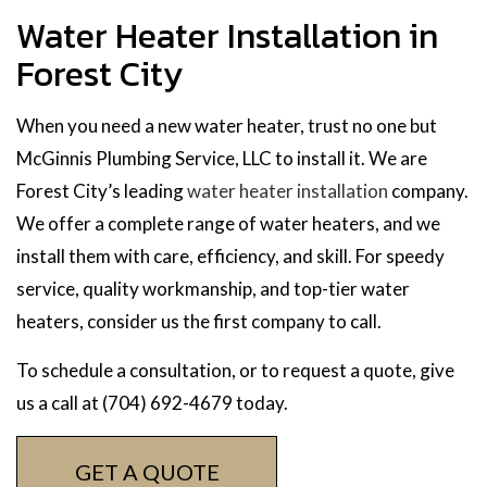
Water Heater Installation in
Forest City
When you need a new water heater, trust no one but
McGinnis Plumbing Service, LLC to install it. We are
Forest City’s leading
water heater installation
company.
We offer a complete range of water heaters, and we
install them with care, efficiency, and skill. For speedy
service, quality workmanship, and top-tier water
heaters, consider us the first company to call.
To schedule a consultation, or to request a quote, give
us a call at (704) 692-4679 today.
GET A QUOTE