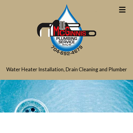
Water Heater Installation, Drain Cleaning and Plumber