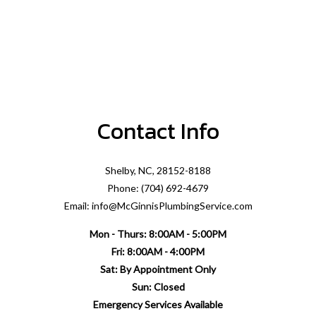
Contact Info
Shelby, NC, 28152-8188
Phone: (704) 692-4679
Email: info@McGinnisPlumbingService.com
Mon - Thurs: 8:00AM - 5:00PM
Fri: 8:00AM - 4:00PM
Sat: By Appointment Only
Sun: Closed
Emergency Services Available