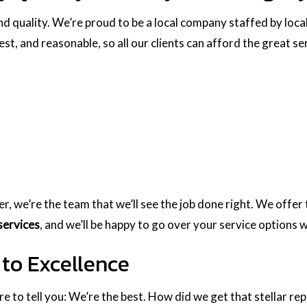
nd quality. We’re proud to be a local company staffed by loca
nest, and reasonable, so all our clients can afford the great s
ber, we’re the team that we’ll see the job done right. We off
services
, and we’ll be happy to go over your service options w
to Excellence
ure to tell you: We’re the best. How did we get that stellar re