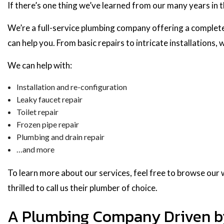
If there’s one thing we’ve learned from our many years in t
We’re a full-service plumbing company offering a complete
can help you. From basic repairs to intricate installations,
We can help with:
Installation and re-configuration
Leaky faucet repair
Toilet repair
Frozen pipe repair
Plumbing and drain repair
…and more
To learn more about our services, feel free to browse our we
thrilled to call us their plumber of choice.
A Plumbing Company Driven by 