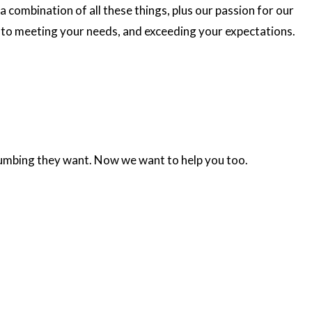
a combination of all these things, plus our passion for our
to meeting your needs, and exceeding your expectations.
plumbing they want. Now we want to help you too.