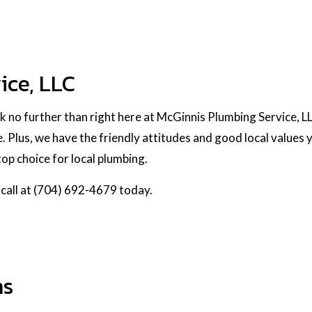
ice, LLC
k no further than right here at McGinnis Plumbing Service, 
. Plus, we have the friendly attitudes and good local values 
op choice for local plumbing.
 call at (704) 692-4679 today.
ns