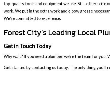
top-quality tools and equipment we use. Still, others cite o
work. We put in the extra work and elbow grease necessa
We’re committed to excellence.
Forest City’s Leading Local P
Get in Touch Today
Why wait? If you need a plumber, we’re the team for you. 
Get started by contacting us today. The only thing you’ll re