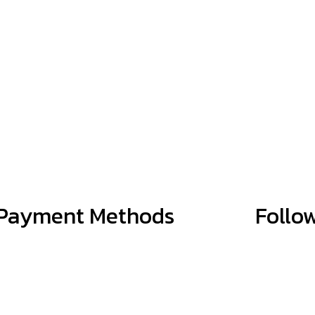
Payment Methods
Follo