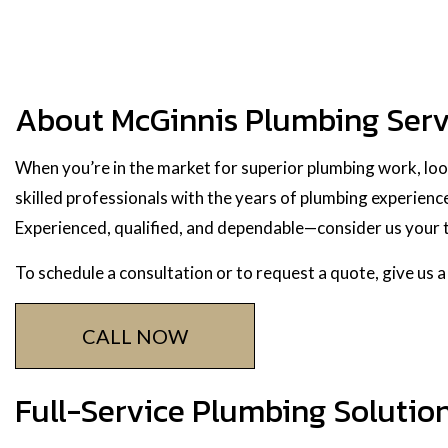
About McGinnis Plumbing Serv
When you’re in the market for superior plumbing work, loo
skilled professionals with the years of plumbing experience
Experienced, qualified, and dependable—consider us your t
To schedule a consultation or to request a quote, give us a
CALL NOW
Full-Service Plumbing Solutio