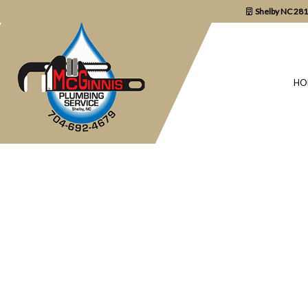
Shelby NC 28
HO
BLOG
COMMERCIAL P
DRAIN UNCLOGG
PLUMBER
PLUMBING REPA
SUMP PUMP INS
WATER HEATER 