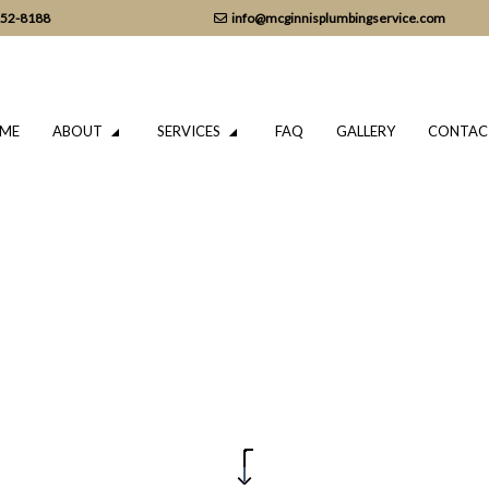
152-8188
info@mcginnisplumbingservice.com
ME
ABOUT
SERVICES
FAQ
GALLERY
CONTAC
LUMBING
TESTIMONIALS
DRAIN CAMERA INSPECTIONS
ING SERVICES
EMERGENCY PLUMBER
PLUMBING COMPANY
IR
PLUMBING SERVICES
TALLATION
WATER HEATER INSTALLATION
REPAIR
NATURAL GAS INSTALLATION