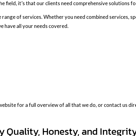
he field, it’s that our clients need comprehensive solutions f
 range of services. Whether you need combined services, spe
 we have all your needs covered.
bsite for a full overview of all that we do, or contact us dir
Quality, Honesty, and Integrit