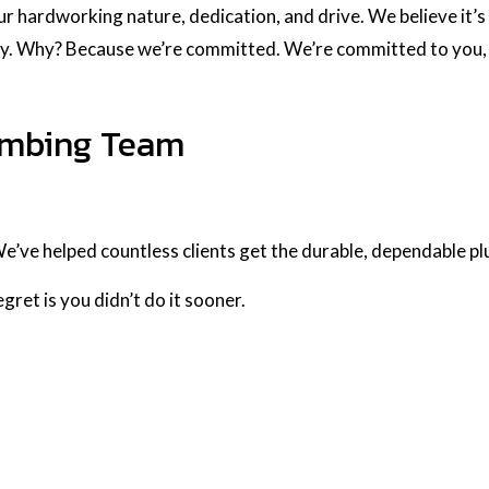
ur hardworking nature, dedication, and drive. We believe it’s 
ry. Why? Because we’re committed. We’re committed to you, 
lumbing Team
We’ve helped countless clients get the durable, dependable 
gret is you didn’t do it sooner.