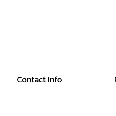
Contact Info
Shelby, NC, 28152-8188
Phone: (704) 692-4679
Email: info@McGinnisPlumbingService.com