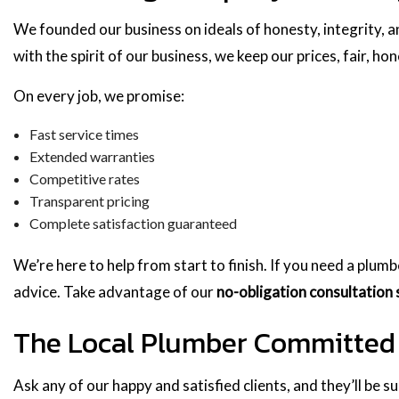
We founded our business on ideals of honesty, integrity, a
with the spirit of our business, we keep our prices, fair, ho
On every job, we promise:
Fast service times
Extended warranties
Competitive rates
Transparent pricing
Complete satisfaction guaranteed
We’re here to help from start to finish. If you need a plum
advice. Take advantage of our
no-obligation consultation 
The Local Plumber Committed 
Ask any of our happy and satisfied clients, and they’ll be s