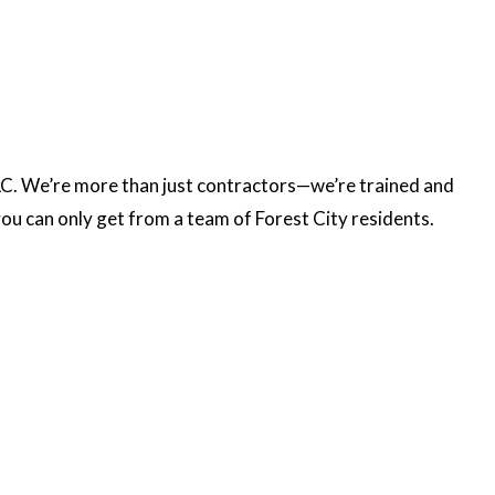
LLC. We’re more than just contractors—we’re trained and
you can only get from a team of Forest City residents.