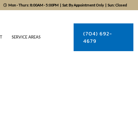
Mon - Thurs: 8:00AM - 5:00PM
|
Sat: By Appointment Only
|
Sun: Closed
(704) 692-
T
SERVICE AREAS
4679