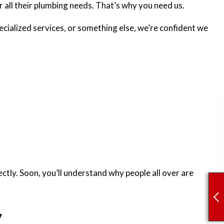
or all their plumbing needs. That’s why you need us.
cialized services, or something else, we’re confident we
ectly. Soon, you’ll understand why people all over are
y