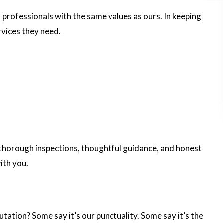
l professionals with the same values as ours. In keeping
ervices they need.
er thorough inspections, thoughtful guidance, and honest
ith you.
putation? Some say it’s our punctuality. Some say it’s the