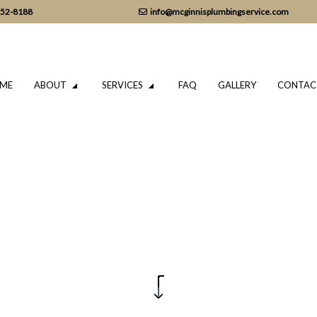
152-8188
info@mcginnisplumbingservice.com
ME
ABOUT
SERVICES
FAQ
GALLERY
CONTAC
LUMBING
TESTIMONIALS
DRAIN CAMERA INSPECTIONS
ING SERVICES
EMERGENCY PLUMBER
PLUMBING COMPANY
IR
PLUMBING SERVICES
TALLATION
WATER HEATER INSTALLATION
REPAIR
NATURAL GAS INSTALLATION