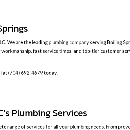
Springs
LLC. We are the leading
plumbing company
serving Boiling Sp
workmanship, fast service times, and top-tier customer servic
all at (704) 692-4679 today.
C’s Plumbing Services
te range of services for all your plumbing needs. From preve