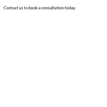
Contact us to book a consultation today.