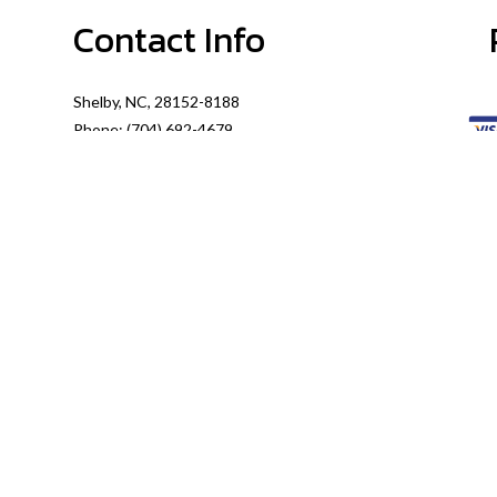
Contact Info
Shelby, NC, 28152-8188
Phone: (704) 692-4679
Email: info@McGinnisPlumbingService.com
Mon - Thurs: 8:00AM - 5:00PM
Fri: 8:00AM - 4:00PM
Sat: By Appointment Only
Sun: Closed
Emergency Services Available