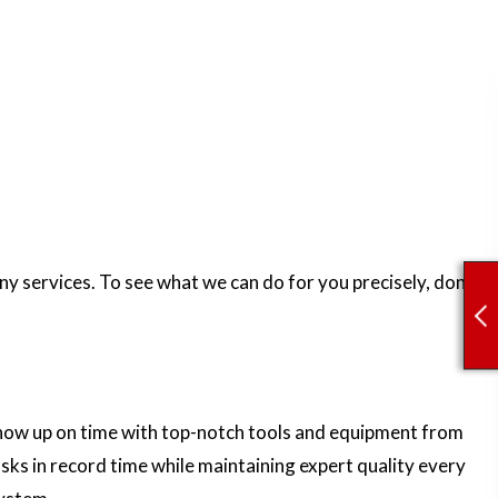
y services. To see what we can do for you precisely, don’t
 show up on time with top-notch tools and equipment from
sks in record time while maintaining expert quality every