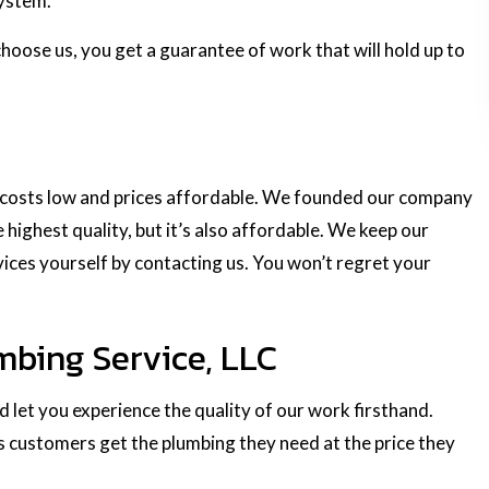
system.
choose us, you get a guarantee of work that will hold up to
ur costs low and prices affordable. We founded our company
 highest quality, but it’s also affordable. We keep our
vices yourself by contacting us. You won’t regret your
mbing Service, LLC
 let you experience the quality of our work firsthand.
s customers get the plumbing they need at the price they