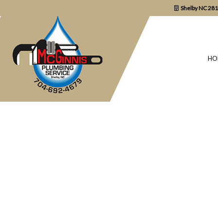
Shelby NC 28
HO
BLOG
COMMERCIAL P
DRAIN UNCLOGG
PLUMBER
PLUMBING REPA
SUMP PUMP INS
WATER HEATER 