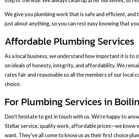
step of the way. We always clean up after ourselves, so rest
We give you plumbing work that is safe and efficient, and t
just about anything, so you can rest easy knowing that you
Affordable Plumbing Services
As a local business, we understand how important it is to
on ideals of honesty, integrity, and affordability. We remai
rates fair and reasonable so all the members of our local 
choice.
For Plumbing Services in Boili
Don’t hesitate to get in touch with us. We’re happy to ans
Stellar service, quality work, affordable prices—we know w
want. They’ve all come to know us as their first choice pl