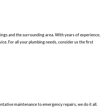
rings and the surrounding area. With years of experience,
e. For all your plumbing needs, consider us the first
ntative maintenance to emergency repairs, we do it all.