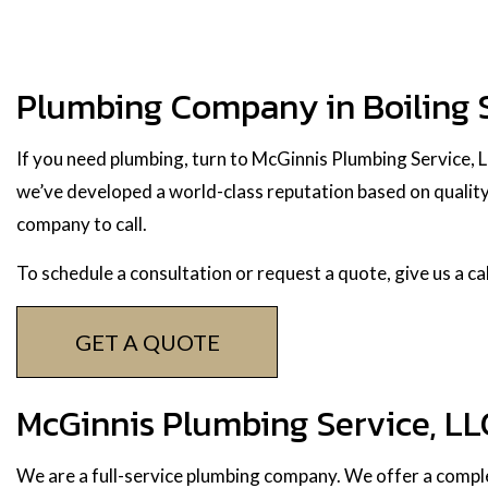
Plumbing Company in Boiling 
If you need plumbing, turn to McGinnis Plumbing Service, 
we’ve developed a world-class reputation based on quality 
company to call.
To schedule a consultation or request a quote, give us a c
GET A QUOTE
McGinnis Plumbing Service, LL
We are a full-service plumbing company. We offer a comple