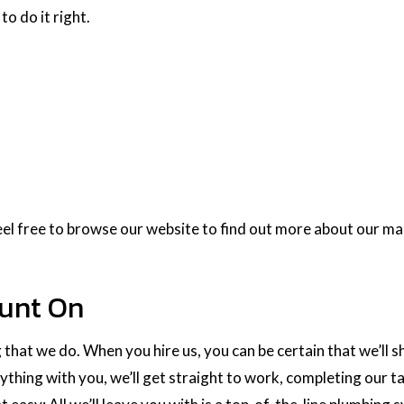
to do it right.
el free to browse our website to find out more about our man
ount On
 that we do. When you hire us, you can be certain that we’ll
hing with you, we’ll get straight to work, completing our ta