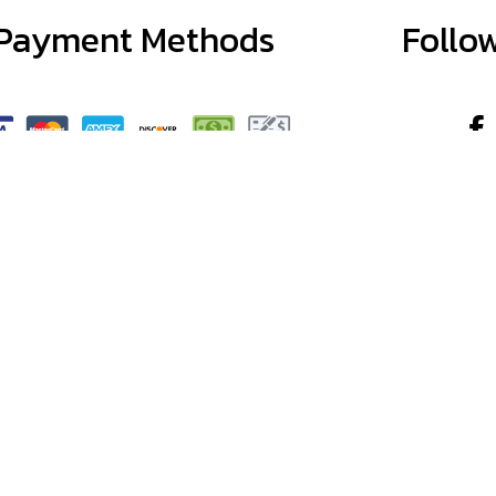
Payment Methods
Follo