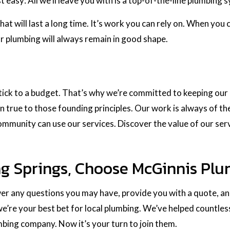
 easy: All we’ll leave you with is a top-of-the-line plumbing 
hat will last a long time. It’s work you can rely on. When you 
r plumbing will always remain in good shape.
 stick to a budget. That’s why we’re committed to keeping o
n true to those founding principles. Our work is always of the
community can use our services. Discover the value of our ser
ng Springs, Choose McGinnis Plu
wer any questions you may have, provide you with a quote, and
e’re your best bet for local plumbing. We’ve helped countles
umbing company. Now it’s your turn to join them.