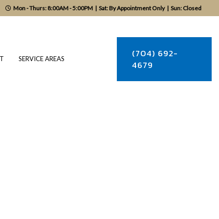
Mon - Thurs: 8:00AM - 5:00PM
|
Sat: By Appointment Only
|
Sun: Closed
(704) 692-
T
SERVICE AREAS
4679