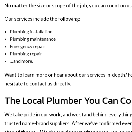
No matter the size or scope of the job, you can count on us 
Our services include the following:
Plumbing installation
Plumbing maintenance
Emergency repair
Plumbing repair
…and more.
Want to learn more or hear about our services in-depth? Fe
hesitate to contact us directly.
The Local Plumber You Can C
We take pride in our work, and we stand behind everything
trusted name-brand suppliers. After we’ve confirmed everyt